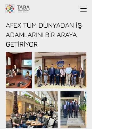
AFEX TÜM DÜNYADAN İŞ
ADAMLARINI BİR ARAYA
GETİRİYOR