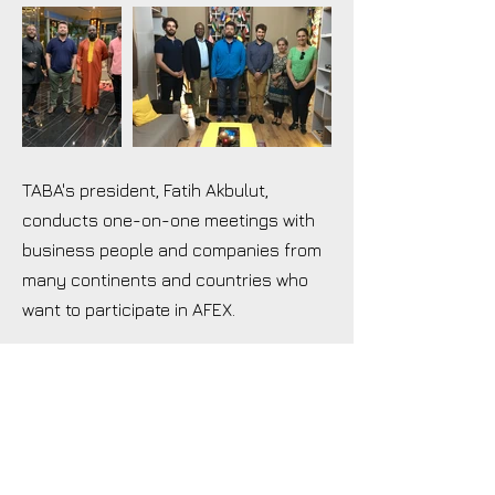
TABA's president, Fatih Akbulut,
conducts one-on-one meetings with
business people and companies from
many continents and countries who
want to participate in AFEX.
TABA
Turkish African Business Association
Türk Afrika İş Adamları Derneği
İstwest Yenibosna Merkez Mh., Ladin Sk. No:63, 34197
Bahçelievler/İstanbul